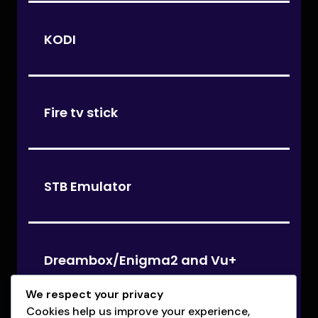
KODI
Fire tv stick
STB Emulator
Dreambox/Enigma2 and Vu+
We respect your privacy
Cookies help us improve your experience,