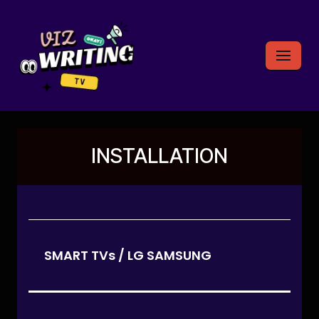
Skip
to
content
INSTALLATION
SMART TVs / LG SAMSUNG