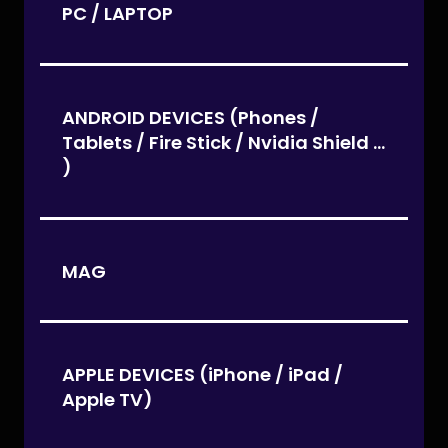
PC / LAPTOP
ANDROID DEVICES (Phones /
Tablets / Fire Stick / Nvidia Shield ...
)
MAG
APPLE DEVICES (iPhone / iPad /
Apple TV)