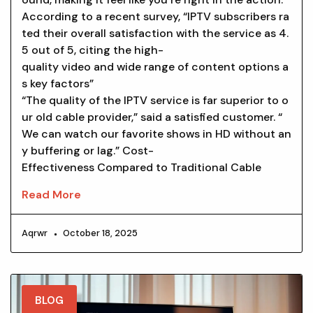
According to a recent survey, “IPTV subscribers ra
ted their overall satisfaction with the service as 4.
5 out of 5, citing the high-
quality video and wide range of content options a
s key factors”
“The quality of the IPTV service is far superior to o
ur old cable provider,” said a satisfied customer. “
We can watch our favorite shows in HD without an
y buffering or lag.” Cost-
Effectiveness Compared to Traditional Cable
Read More
Aqrwr
October 18, 2025
BLOG