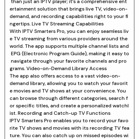
than just an IPTV player; it’s a comprehensive ent
ertainment solution that brings live TV, video-on-
demand, and recording capabilities right to your fi
ngertips. Live TV Streaming Capabilities
With IPTV Smarters Pro, you can enjoy seamless liv
e TV streaming from various providers around the
world. The app supports multiple channel lists and
EPG (Electronic Program Guide), making it easy to
navigate through your favorite channels and pro
grams. Video-on-Demand Library Access
The app also offers access to a vast video-on-
demand library, allowing you to watch your favorit
e movies and TV shows at your convenience. You
can browse through different categories, search f
or specific titles, and create a personalized watchl
ist. Recording and Catch-up TV Functions
IPTV Smarters Pro enables you to record your favo
rite TV shows and movies with its recording TV fea
ture. You can also catch up on missed episodes wi