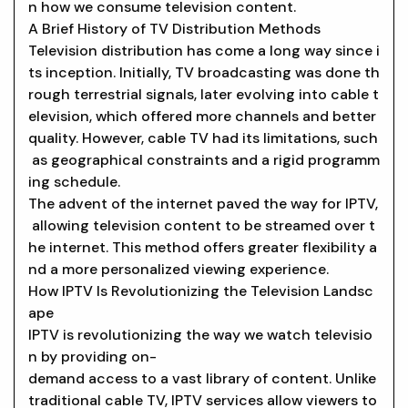
n how we consume television content.
A Brief History of TV Distribution Methods
Television distribution has come a long way since i
ts inception. Initially, TV broadcasting was done th
rough terrestrial signals, later evolving into cable t
elevision, which offered more channels and better
quality. However, cable TV had its limitations, such
as geographical constraints and a rigid programm
ing schedule.
The advent of the internet paved the way for IPTV,
allowing television content to be streamed over t
he internet. This method offers greater flexibility a
nd a more personalized viewing experience.
How IPTV Is Revolutionizing the Television Landsc
ape
IPTV is revolutionizing the way we watch televisio
n by providing on-
demand access to a vast library of content. Unlike
traditional cable TV, IPTV services allow viewers to