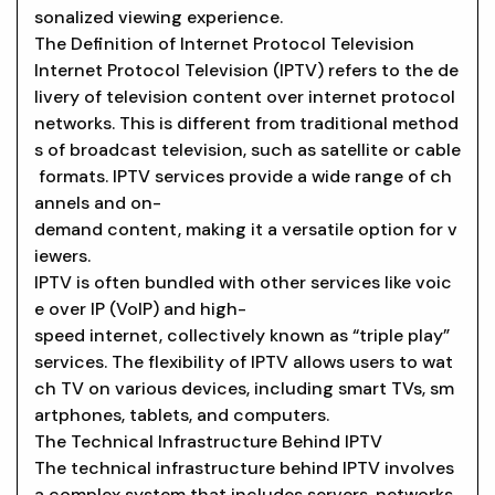
sonalized viewing experience.
The Definition of Internet Protocol Television
Internet Protocol Television (IPTV) refers to the de
livery of television content over internet protocol
networks. This is different from traditional method
s of broadcast television, such as satellite or cable
formats. IPTV services provide a wide range of ch
annels and on-
demand content, making it a versatile option for v
iewers.
IPTV is often bundled with other services like voic
e over IP (VoIP) and high-
speed internet, collectively known as “triple play”
services. The flexibility of IPTV allows users to wat
ch TV on various devices, including smart TVs, sm
artphones, tablets, and computers.
The Technical Infrastructure Behind IPTV
The technical infrastructure behind IPTV involves
a complex system that includes servers, networks,