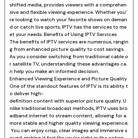
shifted media, provides viewers with a comprehen
sive and flexible viewing experience. Whether you’
re looking to watch your favorite shows on deman
d or catch live sports, IPTV has the services to me
et your needs. Benefits of Using IPTV Services
The benefits of IPTV services are numerous, rangin
g from enhanced picture quality to cost savings.
As you consider switching from traditional cable o
r satellite TV, understanding these advantages ca
n help you make an informed decision.
Enhanced Viewing Experience and Picture Quality
One of the standout features of IPTV is its ability t
o deliver high-
definition content with superior picture quality. U
nlike traditional broadcast methods, IPTV uses bro
adband internet to stream content, allowing for a
more stable and higher quality viewing experience.
You can enjoy crisp, clear images and immersive s
ound, making it feel like you’re right in the action.