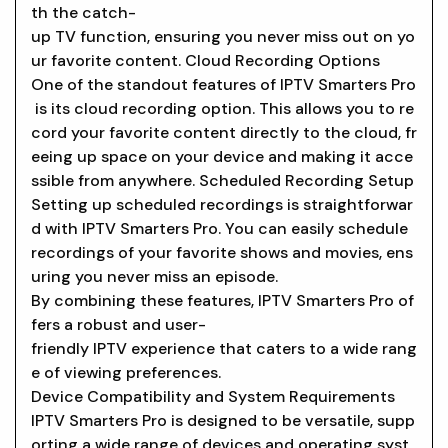
th the catch-
up TV function, ensuring you never miss out on yo
ur favorite content. Cloud Recording Options
One of the standout features of IPTV Smarters Pro
is its cloud recording option. This allows you to re
cord your favorite content directly to the cloud, fr
eeing up space on your device and making it acce
ssible from anywhere. Scheduled Recording Setup
Setting up scheduled recordings is straightforwar
d with IPTV Smarters Pro. You can easily schedule
recordings of your favorite shows and movies, ens
uring you never miss an episode.
By combining these features, IPTV Smarters Pro of
fers a robust and user-
friendly IPTV experience that caters to a wide rang
e of viewing preferences.
Device Compatibility and System Requirements
IPTV Smarters Pro is designed to be versatile, supp
orting a wide range of devices and operating syst