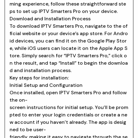
ming experience, follow these straightforward ste
ps to set up IPTV Smarters Pro on your device.
Download and Installation Process
To download IPTV Smarters Pro, navigate to the of
ficial website or your device’s app store. For Andro
id devices, you can find it on the Google Play Stor
e, while iOS users can locate it on the Apple App S
tore. Simply search for “IPTV Smarters Pro,” click o
n the result, and tap “Install” to begin the downloa
d and installation process.
Key steps for installation:
Initial Setup and Configuration
Once installed, open IPTV Smarters Pro and follow
the on-
screen instructions for initial setup. You’ll be prom
pted to enter your login credentials or create a ne
w account if you haven’t already. The app is desig
ned to be user-
friendly, making it easy to navigate through the se