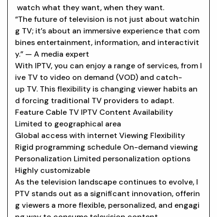
watch what they want, when they want.
“The future of television is not just about watchin
g TV; it’s about an immersive experience that com
bines entertainment, information, and interactivit
y.” — A media expert
With IPTV, you can enjoy a range of services, from l
ive TV to video on demand (VOD) and catch-
up TV. This flexibility is changing viewer habits an
d forcing traditional TV providers to adapt.
Feature Cable TV IPTV Content Availability
Limited to geographical area
Global access with internet Viewing Flexibility
Rigid programming schedule On-demand viewing
Personalization Limited personalization options
Highly customizable
As the television landscape continues to evolve, I
PTV stands out as a significant innovation, offerin
g viewers a more flexible, personalized, and engagi
ng way to consume television content.