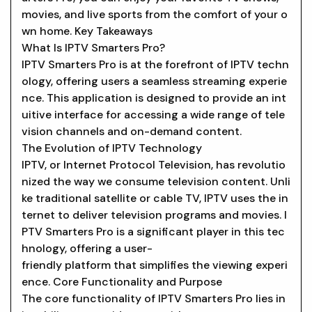
movies, and live sports from the comfort of your o
wn home. Key Takeaways
What Is IPTV Smarters Pro?
IPTV Smarters Pro is at the forefront of IPTV techn
ology, offering users a seamless streaming experie
nce. This application is designed to provide an int
uitive interface for accessing a wide range of tele
vision channels and on-demand content.
The Evolution of IPTV Technology
IPTV, or Internet Protocol Television, has revolutio
nized the way we consume television content. Unli
ke traditional satellite or cable TV, IPTV uses the in
ternet to deliver television programs and movies. I
PTV Smarters Pro is a significant player in this tec
hnology, offering a user-
friendly platform that simplifies the viewing experi
ence. Core Functionality and Purpose
The core functionality of IPTV Smarters Pro lies in