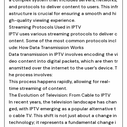
and protocols to deliver content to users. This infr
astructure is crucial for ensuring a smooth and hi
gh-quality viewing experience.
Streaming Protocols Used in IPTV
IPTV uses various streaming protocols to deliver c
ontent. Some of the most common protocols incl
ude: How Data Transmission Works
Data transmission in IPTV involves encoding the vi
deo content into digital packets, which are then tr
ansmitted over the internet to the user’s device. T
he process involves:
This process happens rapidly, allowing for real-
time streaming of content.
The Evolution of Television: From Cable to IPTV
In recent years, the television landscape has chan
ged, with IPTV emerging as a popular alternative t
o cable TV. This shift is not just about a change in
technology; it represents a fundamental change i