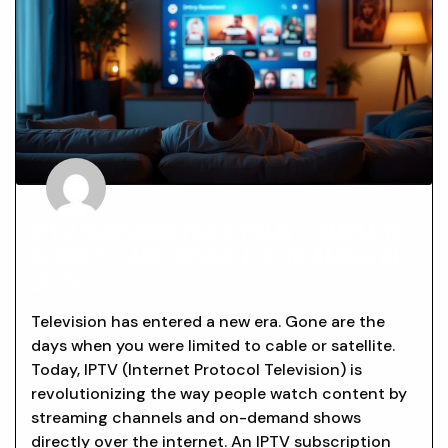
IPTV SUBSCRIPTION: YOUR COMPLETE
GUIDE TO AFFORDABLE STREAMING IN
2025
Television has entered a new era. Gone are the
days when you were limited to cable or satellite.
Today, IPTV (Internet Protocol Television) is
revolutionizing the way people watch content by
streaming channels and on-demand shows
directly over the internet. An IPTV subscription