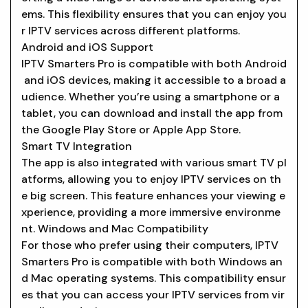
ems. This flexibility ensures that you can enjoy you
r IPTV services across different platforms.
Android and iOS Support
IPTV Smarters Pro is compatible with both Android
and iOS devices, making it accessible to a broad a
udience. Whether you’re using a smartphone or a
tablet, you can download and install the app from
the Google Play Store or Apple App Store.
Smart TV Integration
The app is also integrated with various smart TV pl
atforms, allowing you to enjoy IPTV services on th
e big screen. This feature enhances your viewing e
xperience, providing a more immersive environme
nt. Windows and Mac Compatibility
For those who prefer using their computers, IPTV
Smarters Pro is compatible with both Windows an
d Mac operating systems. This compatibility ensur
es that you can access your IPTV services from vir