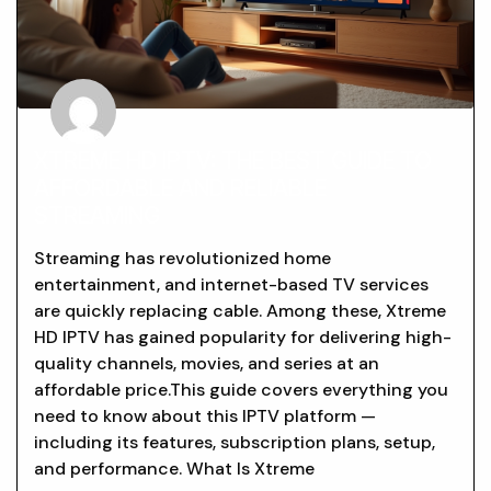
XTREME HD IPTV: THE BEST GUIDE TO
AFFORDABLE AND RELIABLE
STREAMING
Streaming has revolutionized home
entertainment, and internet-based TV services
are quickly replacing cable. Among these, Xtreme
HD IPTV has gained popularity for delivering high-
quality channels, movies, and series at an
affordable price.This guide covers everything you
need to know about this IPTV platform —
including its features, subscription plans, setup,
and performance. What Is Xtreme