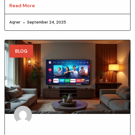
Read More
Aqrwr
September 24, 2025
BLOG
IPTV SERVICE EXPLAINED: UNLOCK