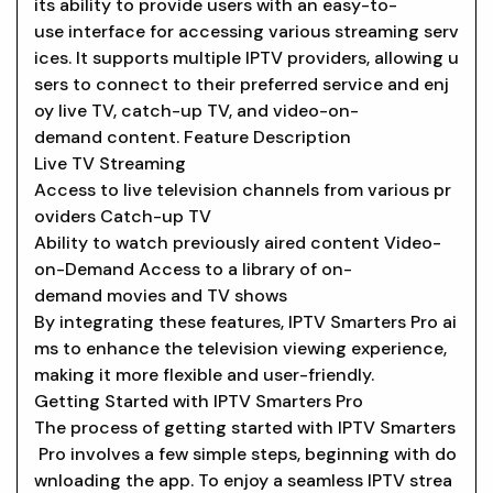
its ability to provide users with an easy-to-
use interface for accessing various streaming serv
ices. It supports multiple IPTV providers, allowing u
sers to connect to their preferred service and enj
oy live TV, catch-up TV, and video-on-
demand content. Feature Description
Live TV Streaming
Access to live television channels from various pr
oviders Catch-up TV
Ability to watch previously aired content Video-
on-Demand Access to a library of on-
demand movies and TV shows
By integrating these features, IPTV Smarters Pro ai
ms to enhance the television viewing experience,
making it more flexible and user-friendly.
Getting Started with IPTV Smarters Pro
The process of getting started with IPTV Smarters
Pro involves a few simple steps, beginning with do
wnloading the app. To enjoy a seamless IPTV strea