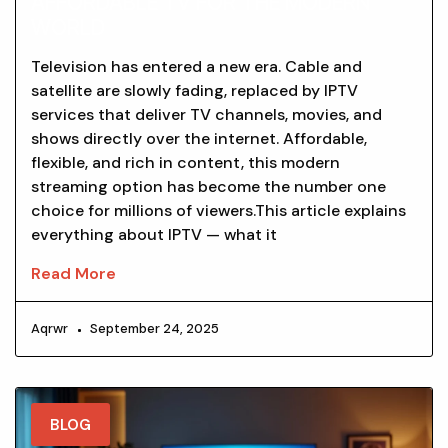
AFFORDABLE TV FOR THE MODERN
WORLD
Television has entered a new era. Cable and
satellite are slowly fading, replaced by IPTV
services that deliver TV channels, movies, and
shows directly over the internet. Affordable,
flexible, and rich in content, this modern
streaming option has become the number one
choice for millions of viewers.This article explains
everything about IPTV — what it
Read More
Aqrwr
September 24, 2025
BLOG