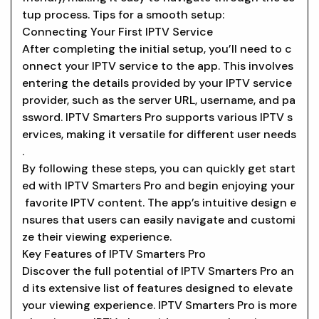
tup process. Tips for a smooth setup:
Connecting Your First IPTV Service
After completing the initial setup, you’ll need to c
onnect your IPTV service to the app. This involves
entering the details provided by your IPTV service
provider, such as the server URL, username, and pa
ssword. IPTV Smarters Pro supports various IPTV s
ervices, making it versatile for different user needs
.
By following these steps, you can quickly get start
ed with IPTV Smarters Pro and begin enjoying your
favorite IPTV content. The app’s intuitive design e
nsures that users can easily navigate and customi
ze their viewing experience.
Key Features of IPTV Smarters Pro
Discover the full potential of IPTV Smarters Pro an
d its extensive list of features designed to elevate
your viewing experience. IPTV Smarters Pro is more