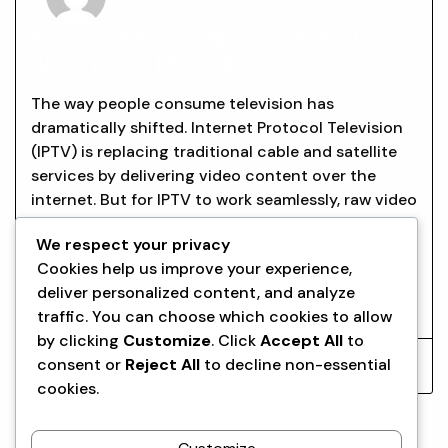
EVERYTHING YOU NEED TO KNOW
ABOUT IPTV ENCODERS
The way people consume television has
dramatically shifted. Internet Protocol Television
(IPTV) is replacing traditional cable and satellite
services by delivering video content over the
internet. But for IPTV to work seamlessly, raw video
signals must be converted into a digital format
We respect your privacy
suitable for streaming. This is where the IPTV
Cookies help us improve your experience,
encoder comes in. Encoders play
deliver personalized content, and analyze
Read More
traffic. You can choose which cookies to allow
by clicking
Customize
. Click
Accept All
to
consent or
Reject All
to decline non-essential
Aqrwr
September 23, 2025
cookies.