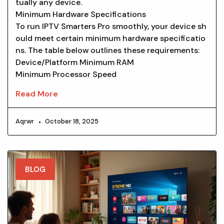
tually any device.
Minimum Hardware Specifications
To run IPTV Smarters Pro smoothly, your device sh
ould meet certain minimum hardware specificatio
ns. The table below outlines these requirements:
Device/Platform Minimum RAM
Minimum Processor Speed
Read More
Aqrwr
October 18, 2025
BLOG