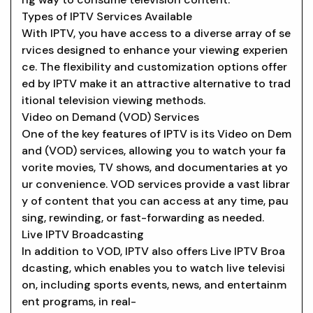
Types of IPTV Services Available
With IPTV, you have access to a diverse array of se
rvices designed to enhance your viewing experien
ce. The flexibility and customization options offer
ed by IPTV make it an attractive alternative to trad
itional television viewing methods.
Video on Demand (VOD) Services
One of the key features of IPTV is its Video on Dem
and (VOD) services, allowing you to watch your fa
vorite movies, TV shows, and documentaries at yo
ur convenience. VOD services provide a vast librar
y of content that you can access at any time, pau
sing, rewinding, or fast-forwarding as needed.
Live IPTV Broadcasting
In addition to VOD, IPTV also offers Live IPTV Broa
dcasting, which enables you to watch live televisi
on, including sports events, news, and entertainm
ent programs, in real-