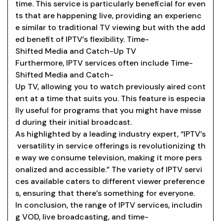
time. This service is particularly beneficial for even
ts that are happening live, providing an experienc
e similar to traditional TV viewing but with the add
ed benefit of IPTV’s flexibility. Time-
Shifted Media and Catch-Up TV
Furthermore, IPTV services often include Time-
Shifted Media and Catch-
Up TV, allowing you to watch previously aired cont
ent at a time that suits you. This feature is especia
lly useful for programs that you might have misse
d during their initial broadcast.
As highlighted by a leading industry expert, “IPTV’s
versatility in service offerings is revolutionizing th
e way we consume television, making it more pers
onalized and accessible.” The variety of IPTV servi
ces available caters to different viewer preference
s, ensuring that there’s something for everyone.
In conclusion, the range of IPTV services, includin
g VOD, live broadcasting, and time-