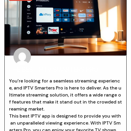
THE BEST IPTV SMARTERS PRO
You’re looking for a seamless streaming experienc
e, and IPTV Smarters Pro is here to deliver. As the u
ltimate streaming solution, it offers a wide range o
f features that make it stand out in the crowded st
reaming market.
This best IPTV app is designed to provide you with
an unparalleled viewing experience. With IPTV Sm
arters Pro, you can enjoy your favorite TV shows,