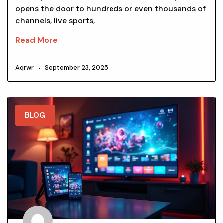
opens the door to hundreds or even thousands of
channels, live sports,
Read More
Aqrwr
September 23, 2025
BLOG