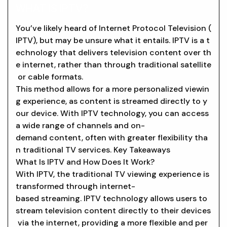
WHAT IS IPTV?
You’ve likely heard of Internet Protocol Television (
IPTV), but may be unsure what it entails. IPTV is a t
echnology that delivers television content over th
e internet, rather than through traditional satellite
or cable formats.
This method allows for a more personalized viewin
g experience, as content is streamed directly to y
our device. With IPTV technology, you can access
a wide range of channels and on-
demand content, often with greater flexibility tha
n traditional TV services. Key Takeaways
What Is IPTV and How Does It Work?
With IPTV, the traditional TV viewing experience is
transformed through internet-
based streaming. IPTV technology allows users to
stream television content directly to their devices
via the internet, providing a more flexible and per